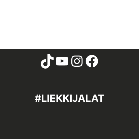
#LIEKKIJALAT