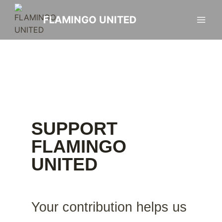
FLAMINGO UNITED
SUPPORT
FLAMINGO
UNITED
Your contribution helps us