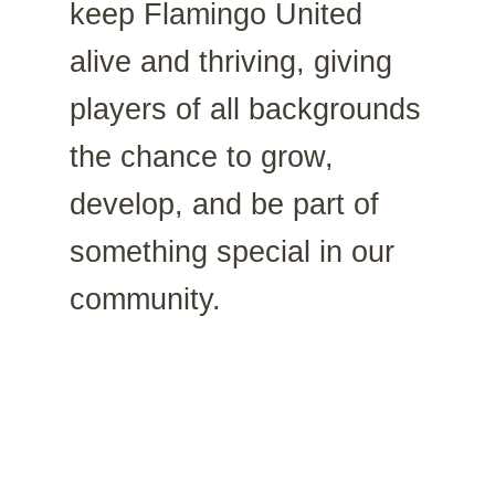
keep Flamingo United
alive and thriving, giving
players of all backgrounds
the chance to grow,
develop, and be part of
something special in our
community.