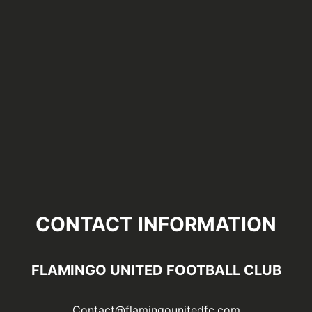
CONTACT INFORMATION
FLAMINGO UNITED FOOTBALL CLUB
Contact@flamingounitedfc.com