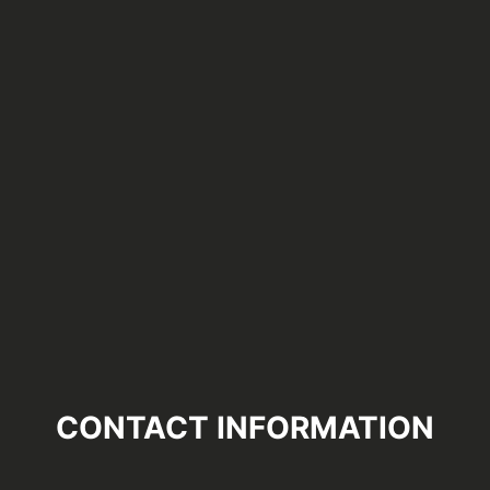
CONTACT INFORMATION