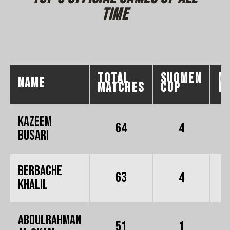
time
total
SUOMEN
M
NAME
MATCHES
CUP
K
KAZEEM
64
4
BUSARI
Berbache
63
4
Khalil
Abdulrahman
51
1