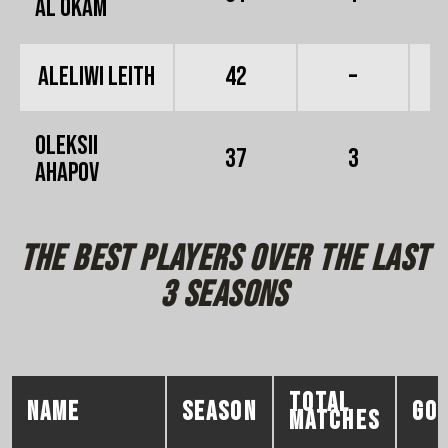
Al Okam
Aleliwi Leith
42
–
Oleksii
37
3
Ahapov
the best players over the last
3 seasons
total
NAME
season
go
matches