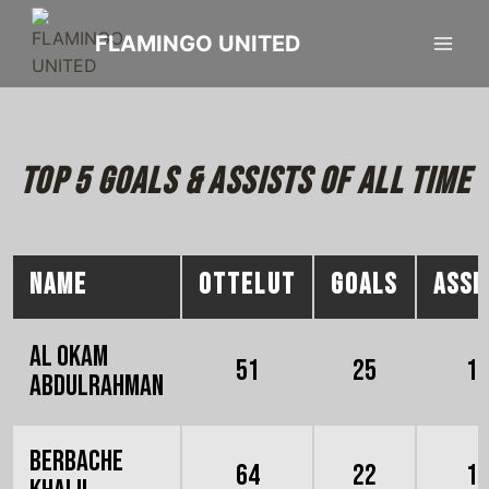
FLAMINGO UNITED
Top 5 goals & assists of all time
NAME
OTTELUT
GOALS
ASSI
Al Okam
51
25
1
Abdulrahman
Berbache
64
22
1