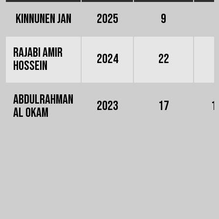
Kinnunen Jan
2025
9
Rajabi Amir
2024
22
Hossein
Abdulrahman
2023
17
1
Al Okam