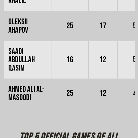
Khalil
Oleksii
25
17
5
Ahapov
Saadi
Abdullah
16
12
5
Qasim
Ahmed Ali Al-
25
12
4
Masoodi
Top 5 official games of all