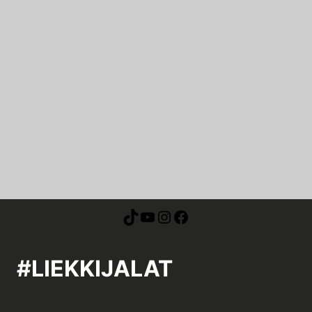
#LIEKKIJALAT