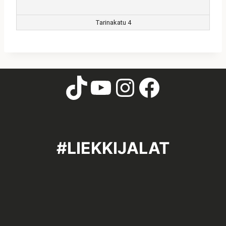
Tarinakatu 4
#LIEKKIJALAT