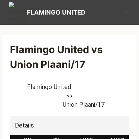
FLAMINGO UNITED
Flamingo United vs
Union Plaani/17
Flamingo United
vs
Union Plaani/17
Details