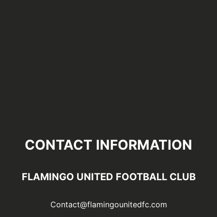
CONTACT INFORMATION
FLAMINGO UNITED FOOTBALL CLUB
Contact@flamingounitedfc.com