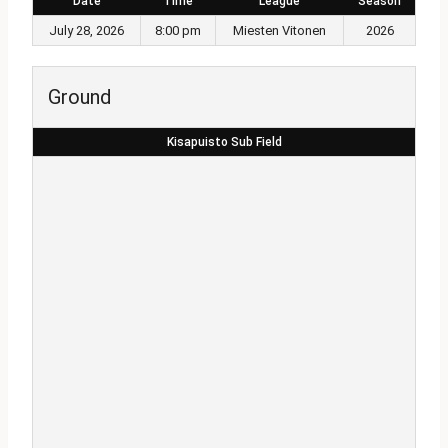
Date
Time
League
Season
July 28, 2026
8:00 pm
Miesten Vitonen
2026
Ground
Kisapuisto Sub Field