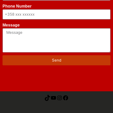
Phone Number
Message
Send