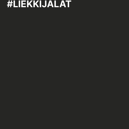
#LIEKKIJALAT