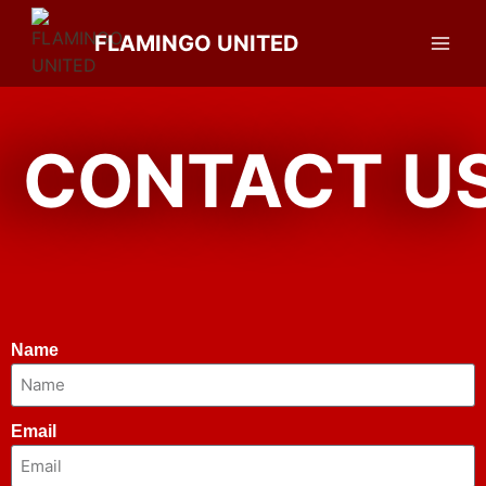
FLAMINGO UNITED
CONTACT U
Name
Email