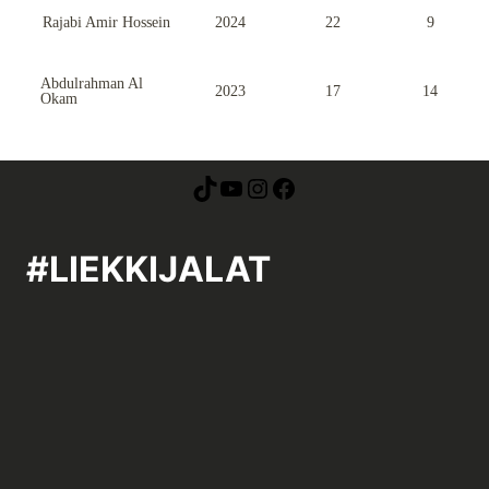
Rajabi Amir Hossein
2024
22
9
Abdulrahman Al
2023
17
14
Okam
#LIEKKIJALAT