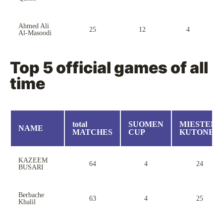
Ahmed Ali
25
12
4
Al-Masoodi
Top 5 official games of all
time
total
SUOMEN
MIESTEN
NAME
MATCHES
CUP
KUTONEN
KAZEEM
64
4
24
BUSARI
Berbache
63
4
25
Khalil