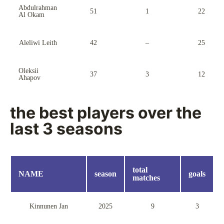
Abdulrahman
51
1
22
Al Okam
Aleliwi Leith
42
–
25
Oleksii
37
3
12
Ahapov
the best players over the
last 3 seasons
total
NAME
season
goals
matches
Kinnunen Jan
2025
9
3