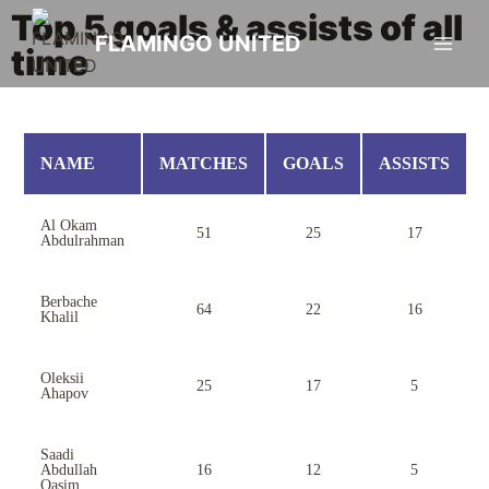
Top 5 goals & assists of all
FLAMINGO UNITED
time
NAME
MATCHES
GOALS
ASSISTS
Al Okam
51
25
17
Abdulrahman
Berbache
64
22
16
Khalil
Oleksii
25
17
5
Ahapov
Saadi
Abdullah
16
12
5
Qasim