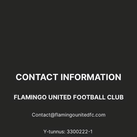
CONTACT INFORMATION
FLAMINGO UNITED FOOTBALL CLUB
Contact@flamingounitedfc.com
Y-tunnus: 3300222-1