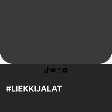
#LIEKKIJALAT