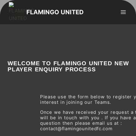
FLAMINGO UNITED
WELCOME TO FLAMINGO UNITED NEW
PLAYER ENQUIRY PROCESS
Please use the form below to register y
interest in joining our Teams.
Once we have received your request a
will be in touch with you . If you have 
question then please email us at :
contact@flamingounitedfc.com