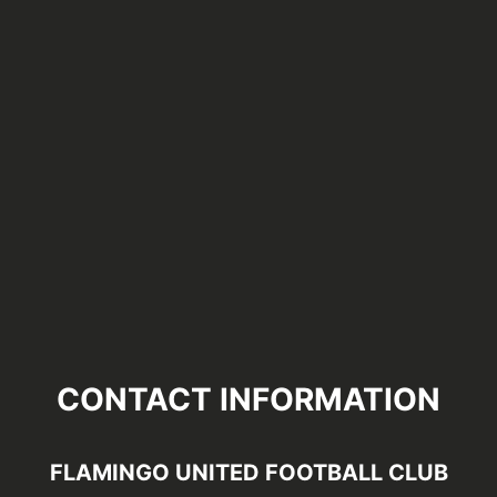
CONTACT INFORMATION
FLAMINGO UNITED FOOTBALL CLUB