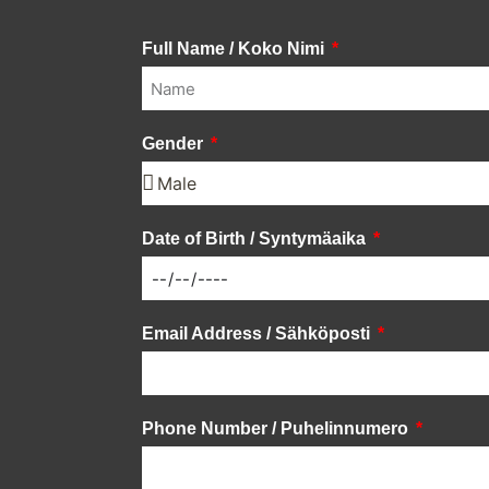
Full Name / Koko Nimi
Gender
Date of Birth / Syntymäaika
Email Address / Sähköposti
Phone Number / Puhelinnumero