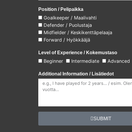
Position / Pelipaikka
Goalkeeper / Maalivahti
Defender / Puolustaja
Midfielder / Keskikenttäpelaaja
Forward / Hyökkääjä
Level of Experience / Kokemustaso
Beginner
Intermediate
Advanced
Additional Information / Lisätiedot
SUBMIT