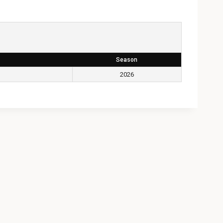
d
Season
2026