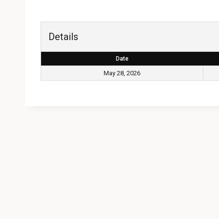
Details
Date
May 28, 2026