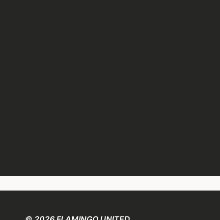
© 2026 FLAMINGO UNITED