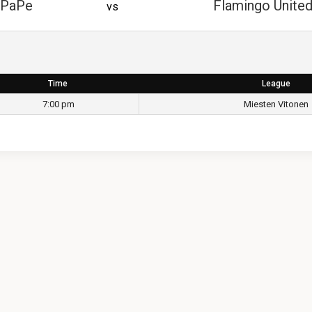
PaPe
Flamingo Unite
vs
Time
League
7:00 pm
Miesten Vitonen