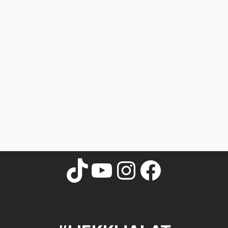
TikTok
YouTube
Instagra
Facebo