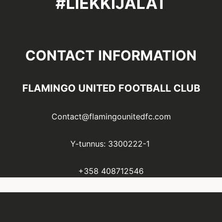
#LIEKKIJALAT
CONTACT INFORMATION
FLAMINGO UNITED FOOTBALL CLUB
Contact@flamingounitedfc.com
Y-tunnus: 3300222-1
+358 408712546