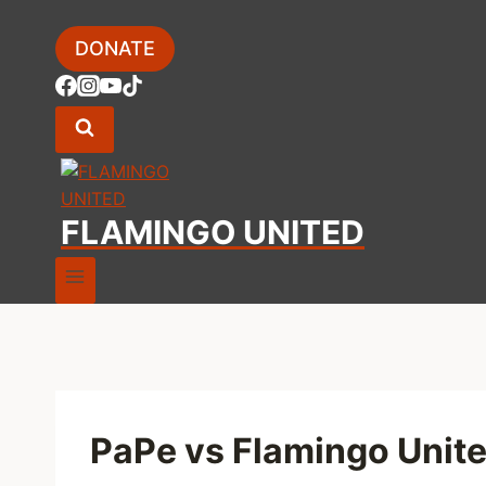
DONATE
FLAMINGO UNITED
PaPe vs Flamingo Unit