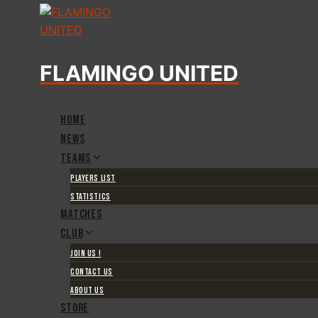
Skip
to
content
FLAMINGO UNITED
HOME
NEWS
TEAMS
PLAYERS LIST
STATISTICS
MATCHES
CLUB
JOIN US !
CONTACT US
ABOUT US
STORE