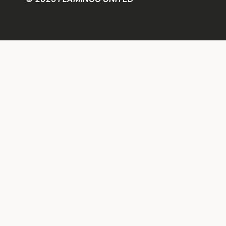
HOME
NEWS
Toggle
TEAMS
child
PLAYERS LIST
menu
STATISTICS
MATCHES
Toggle
CLUB
child
JOIN US !
menu
CONTACT US
ABOUT US
STORE