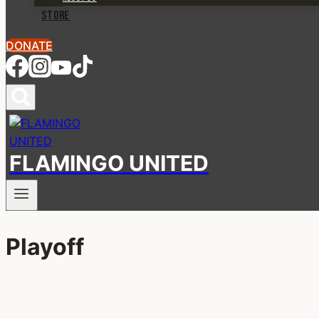
STORE
DONATE
FLAMINGO UNITED
Playoff