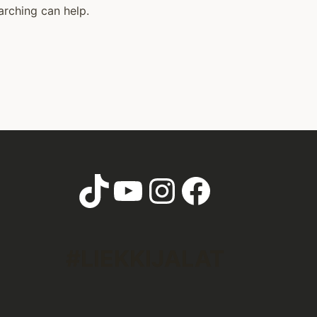
arching can help.
TikTok
YouTube
Instagram
Faceboo
#LIEKKIJALAT