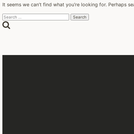
It seems we can’t find what you’re looking for. Perhaps se
Search
for: