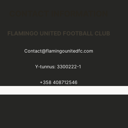
CONTACT INFORMATION
FLAMINGO UNITED FOOTBALL CLUB
Contact@flamingounitedfc.com
Y-tunnus: 3300222-1
+358 408712546