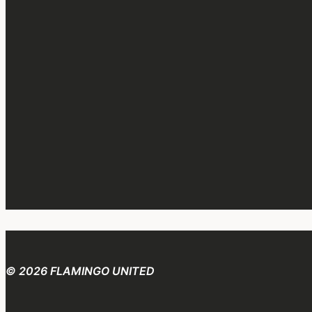
© 2026 FLAMINGO UNITED