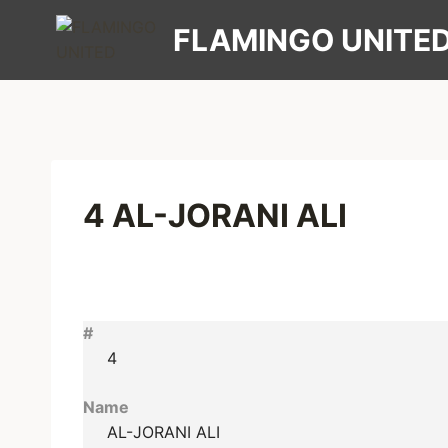
Skip
FLAMINGO UNITE
to
content
4
AL-JORANI ALI
#
4
Name
AL-JORANI ALI