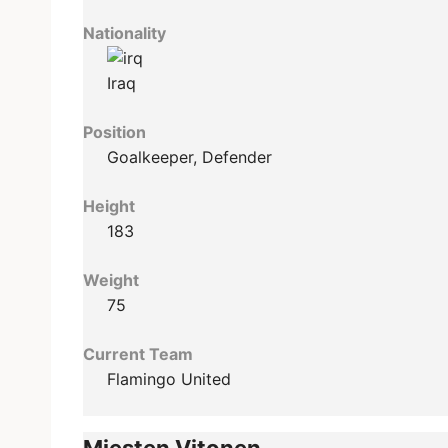
Nationality
Iraq
Position
Goalkeeper, Defender
Height
183
Weight
75
Current Team
Flamingo United