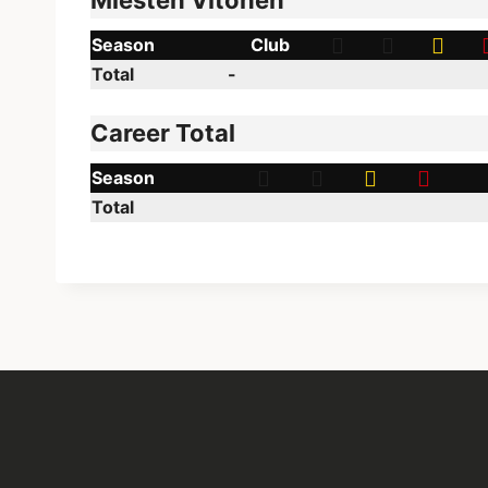
Miesten Vitonen
Season
Club
Total
-
Career Total
Season
Total