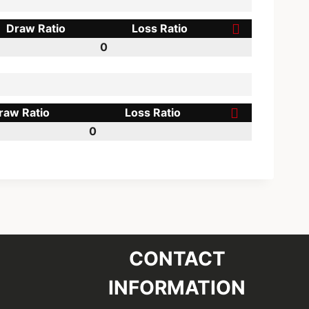
Draw Ratio
Loss Ratio
0
raw Ratio
Loss Ratio
0
CONTACT
INFORMATION