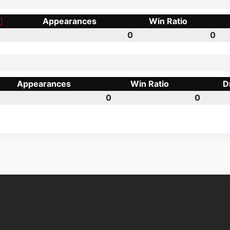
Appearances
Win Ratio
0
0
Appearances
Win Ratio
D
0
0