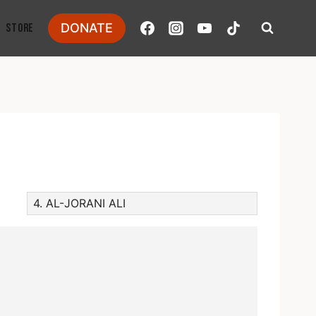
DONATE
STORE