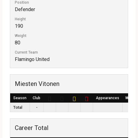
Position
Defender
Height
190
Weight
80
Current Team
Flamingo United
Miesten Vitonen
Season
Club
Appearances
Win Rat
Total
-
0
Career Total