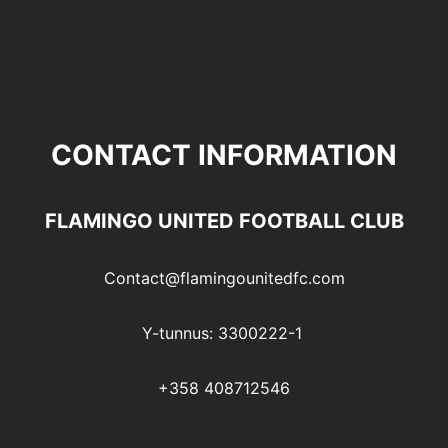
CONTACT INFORMATION
FLAMINGO UNITED FOOTBALL CLUB
Contact@flamingounitedfc.com
Y-tunnus: 3300222-1
+358 408712546