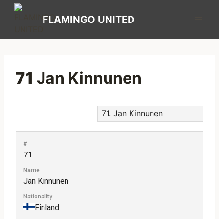
FLAMINGO UNITED
71
Jan Kinnunen
#
71
Name
Jan Kinnunen
Nationality
Finland