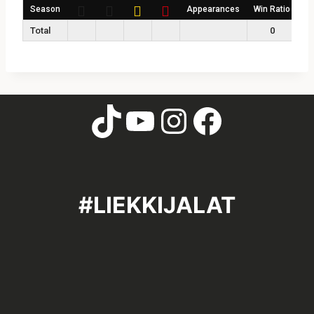
Season
Appearances
Win Ratio
Dr
Total
0
#LIEKKIJALAT