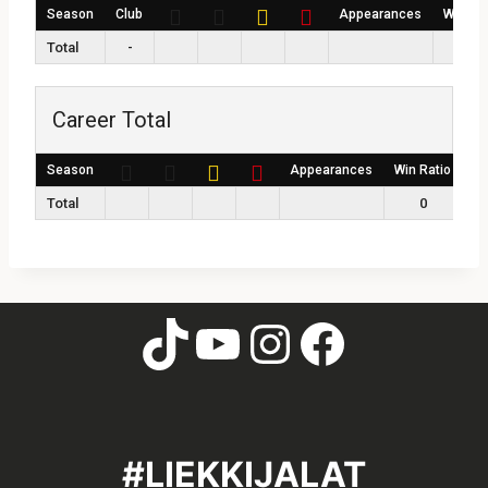
Season
Club
Appearances
Win Rat
Total
-
0
Career Total
Season
Appearances
Win Ratio
Dr
Total
0
#LIEKKIJALAT