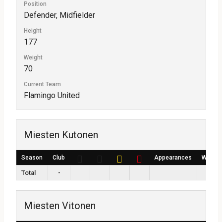
Position
Defender, Midfielder
Height
177
Weight
70
Current Team
Flamingo United
Miesten Kutonen
Season
Club
Appearances
Win Rat
Total
-
0
Miesten Vitonen