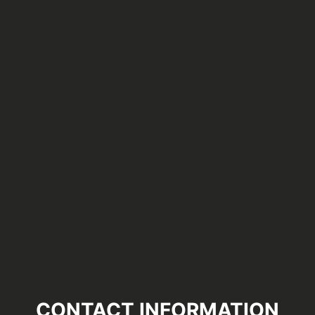
CONTACT INFORMATION