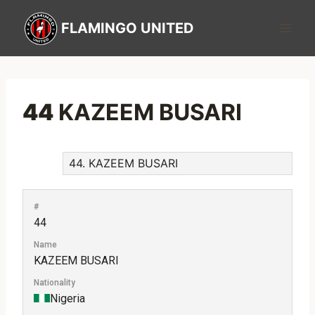
FLAMINGO UNITED
44
KAZEEM BUSARI
#
44
Name
KAZEEM BUSARI
Nationality
Nigeria