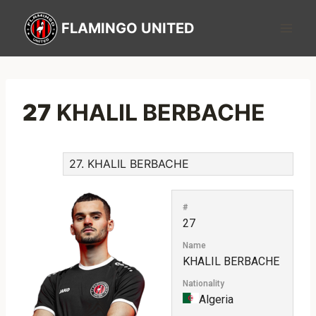
FLAMINGO UNITED
27
KHALIL BERBACHE
#
27
Name
KHALIL BERBACHE
Nationality
Algeria