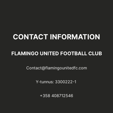
CONTACT INFORMATION
FLAMINGO UNITED FOOTBALL CLUB
Contact@flamingounitedfc.com
Y-tunnus: 3300222-1
+358 408712546