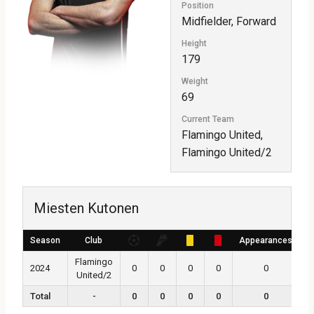
Position
Midfielder, Forward
Height
179
Weight
69
Current Team
Flamingo United,
Flamingo United/2
Miesten Kutonen
Season
Club
Appearances
W
Flamingo
2024
0
0
0
0
0
United/2
Total
-
0
0
0
0
0