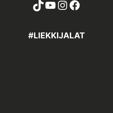
#LIEKKIJALAT