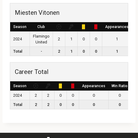
Miesten Vitonen
Season
Club
Appearances
W
Flamingo
2024
2
1
0
0
1
United
Total
-
2
1
0
0
1
Career Total
Season
Appearances
Win Ratio
Dr
2024
2
2
0
0
0
0
Total
2
2
0
0
0
0