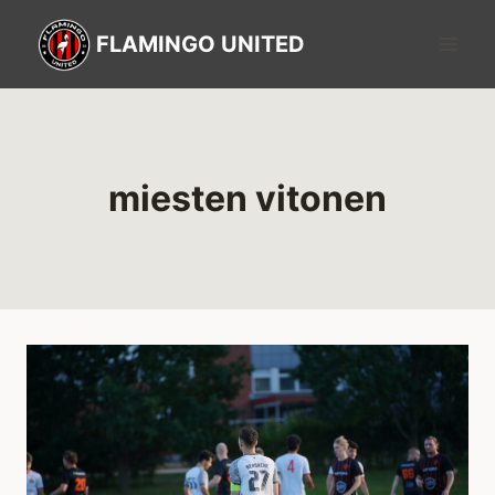
FLAMINGO UNITED
miesten vitonen