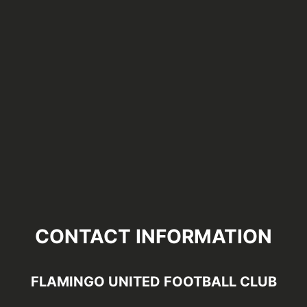
CONTACT INFORMATION
FLAMINGO UNITED FOOTBALL CLUB