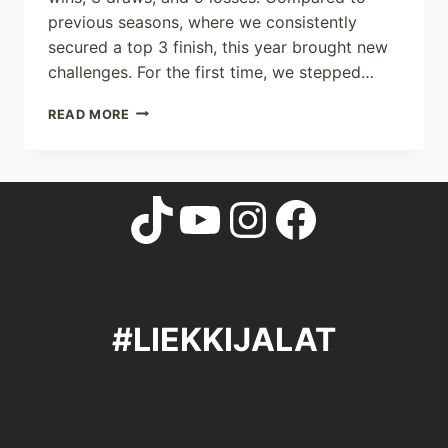
previous seasons, where we consistently
secured a top 3 finish, this year brought new
challenges. For the first time, we stepped…
READ MORE
#LIEKKIJALAT