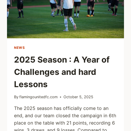
NEWS
2025 Season : A Year of
Challenges and hard
Lessons
By
flamingounitedfc.com
October 5, 2025
The 2025 season has officially come to an
end, and our team closed the campaign in 6th
place on the table with 21 points, recording 6
wins, 3 draws, and 9 losses. Compared to